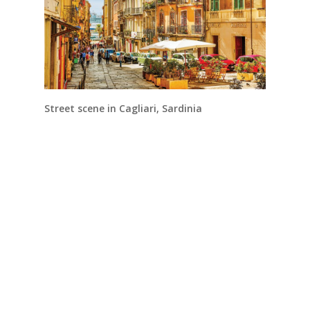
Street scene in Cagliari, Sardinia