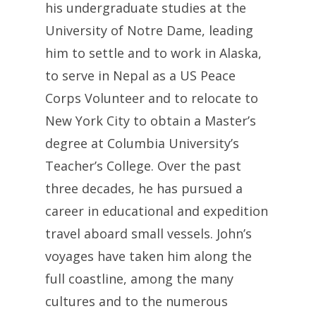
his undergraduate studies at the
University of Notre Dame, leading
him to settle and to work in Alaska,
to serve in Nepal as a US Peace
Corps Volunteer and to relocate to
New York City to obtain a Master’s
degree at Columbia University’s
Teacher’s College. Over the past
three decades, he has pursued a
career in educational and expedition
travel aboard small vessels. John’s
voyages have taken him along the
full coastline, among the many
cultures and to the numerous