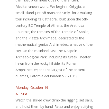
the most prominent cities of the ancient
Mediterranean world. We begin in Ortygia, a
small island just off mainland Sicily, for a walking
tour including its Cathedral, built upon the 5th-
century BC Temple of Athena; the Arethusa
Fountain; the remains of the Temple of Apollo;
and the Piazza Archimede, dedicated to the
mathematical genius Archimedes, a native of the
city. On the mainland, visit the Neapolis
Archaeological Park, including its Greek Theater
hewn from the rocky hillside; its Roman
Amphitheater; and the largest of the ancient
quarries, Latomia del Paradiso. (B,L,D)
Monday, October 19
AT SEA
Watch the skilled crew climb the rigging, set sails,
and hoist them by hand. Relax and enjoy edifying