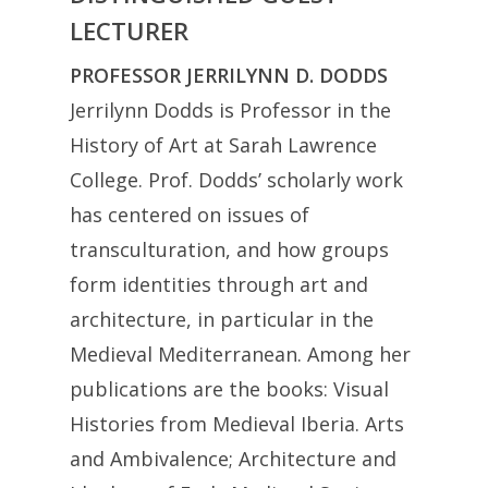
LECTURER
PROFESSOR JERRILYNN D. DODDS
Jerrilynn Dodds is Professor in the
History of Art at Sarah Lawrence
College. Prof. Dodds’ scholarly work
has centered on issues of
transculturation, and how groups
form identities through art and
architecture, in particular in the
Medieval Mediterranean. Among her
publications are the books: Visual
Histories from Medieval Iberia. Arts
and Ambivalence; Architecture and