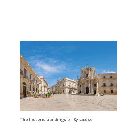
The historic buildings of Syracuse