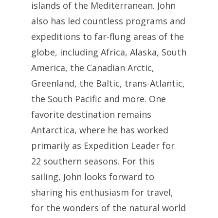
islands of the Mediterranean. John
also has led countless programs and
expeditions to far-flung areas of the
globe, including Africa, Alaska, South
America, the Canadian Arctic,
Greenland, the Baltic, trans-Atlantic,
the South Pacific and more. One
favorite destination remains
Antarctica, where he has worked
primarily as Expedition Leader for
22 southern seasons. For this
sailing, John looks forward to
sharing his enthusiasm for travel,
for the wonders of the natural world