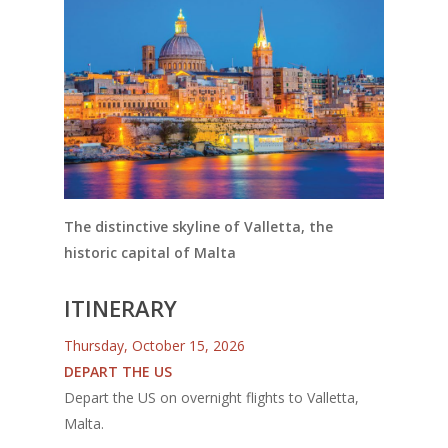
The distinctive skyline of Valletta, the
historic capital of Malta
ITINERARY
Thursday, October 15, 2026
DEPART THE US
Depart the US on overnight flights to Valletta,
Malta.