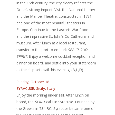
in the 16th century, the city clearly reflects the
Order’s strong imprint. Visit the National Library
and the Manoel Theatre, constructed in 1731
and one of the most beautiful theaters in
Europe. Continue to the Lascaris War Rooms
and the impressive St. John’s Co-Cathedral and
museum. After lunch at a local restaurant,
transfer to the port to embark
SEA CLOUD
SPIRIT
. Enjoy a welcome cocktail reception and
dinner on board, and settle into your stateroom
as the ship sets sail this evening. (B,L,D)
Sunday, October 18
SYRACUSE, Sicily, Italy
Enjoy the morning under sail. After lunch on
board, the
SPIRIT
calls in Syracuse. Founded by
the Greeks in 734 BC, Syracuse became one of