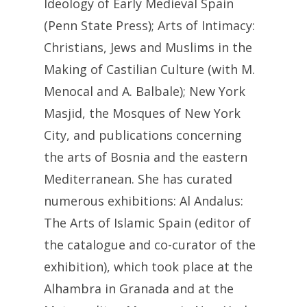
Ideology of Early Medieval Spain
(Penn State Press); Arts of Intimacy:
Christians, Jews and Muslims in the
Making of Castilian Culture (with M.
Menocal and A. Balbale); New York
Masjid, the Mosques of New York
City, and publications concerning
the arts of Bosnia and the eastern
Mediterranean. She has curated
numerous exhibitions: Al Andalus:
The Arts of Islamic Spain (editor of
the catalogue and co-curator of the
exhibition), which took place at the
Alhambra in Granada and at the