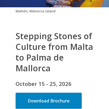
Mahón, Menorca island
Stepping Stones of
Culture from Malta
to Palma de
Mallorca
O
c
t
o
b
e
r
1
5
-
2
5
,
2
0
2
6
Download Brochure