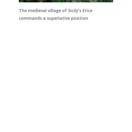
The medieval village of Sicily’s Erice
commands a superlative position