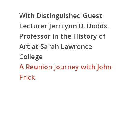
With Distinguished Guest
Lecturer Jerrilynn D. Dodds,
Professor in the History of
Art at Sarah Lawrence
College
A Reunion Journey with John
Frick