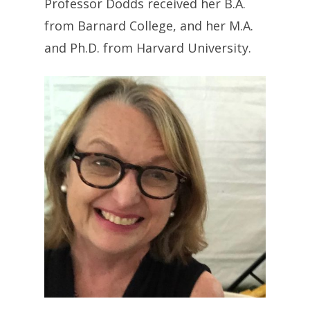
Professor Dodds received her B.A.
from Barnard College, and her M.A.
and Ph.D. from Harvard University.