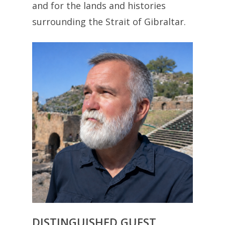
and for the lands and histories
surrounding the Strait of Gibraltar.
DISTINGUISHED GUEST