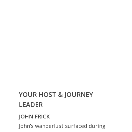
YOUR HOST & JOURNEY
LEADER
JOHN FRICK
John’s wanderlust surfaced during