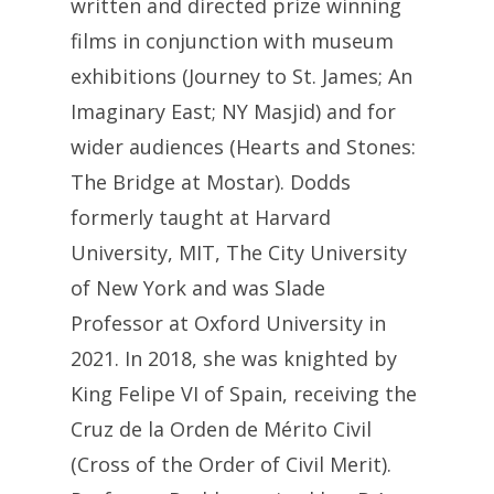
written and directed prize winning
films in conjunction with museum
exhibitions (Journey to St. James; An
Imaginary East; NY Masjid) and for
wider audiences (Hearts and Stones:
The Bridge at Mostar). Dodds
formerly taught at Harvard
University, MIT, The City University
of New York and was Slade
Professor at Oxford University in
2021. In 2018, she was knighted by
King Felipe VI of Spain, receiving the
Cruz de la Orden de Mérito Civil
(Cross of the Order of Civil Merit).