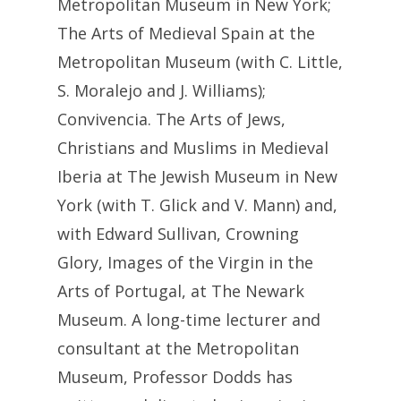
Metropolitan Museum in New York;
The Arts of Medieval Spain at the
Metropolitan Museum (with C. Little,
S. Moralejo and J. Williams);
Convivencia. The Arts of Jews,
Christians and Muslims in Medieval
Iberia at The Jewish Museum in New
York (with T. Glick and V. Mann) and,
with Edward Sullivan, Crowning
Glory, Images of the Virgin in the
Arts of Portugal, at The Newark
Museum. A long-time lecturer and
consultant at the Metropolitan
Museum, Professor Dodds has