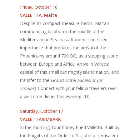
Friday, October 16
VALLETTA, Malta
Despite its compact measurements, Malta’s
commanding location in the middle of the
Mediterranean Sea has afforded it outsized
importance that predates the arrival of the
Phoenicians around 700 BC, as a stepping stone
between Europe and Africa. Arrive in Valletta,
capital of this small but mighty island nation, and
transfer to the
Grand Hotel Excelsior (or
similar)
. Connect with your fellow travelers over
a welcome dinner this evening. (D)
Saturday, October 17
VALLETTA/EMBARK
In the morning, tour honey-hued Valletta. Built by
the Knights of the Order of St. John of Jerusalem