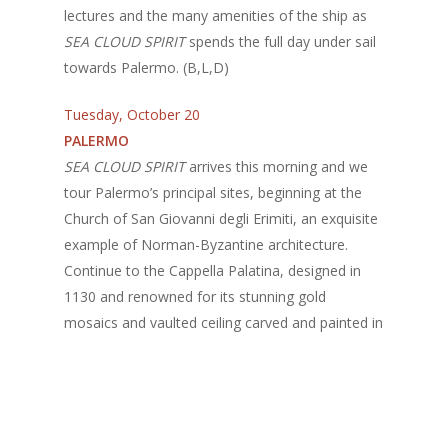
lectures and the many amenities of the ship as
SEA CLOUD SPIRIT
spends the full day under sail
towards Palermo. (B,L,D)
Tuesday, October 20
PALERMO
SEA CLOUD SPIRIT
arrives this morning and we
tour Palermo’s principal sites, beginning at the
Church of San Giovanni degli Erimiti, an exquisite
example of Norman-Byzantine architecture.
Continue to the Cappella Palatina, designed in
1130 and renowned for its stunning gold
mosaics and vaulted ceiling carved and painted in
Islamic style; and the church of La Martorana,
originally designed as a mosque. La Martorana is
famed for its Byzantine mosaics and friezes, and
Mass here is held in ancient Greek. The